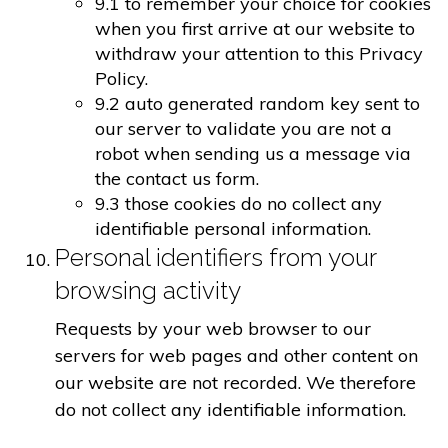
9.1 to remember your choice for cookies
when you first arrive at our website to
withdraw your attention to this Privacy
Policy.
9.2 auto generated random key sent to
our server to validate you are not a
robot when sending us a message via
the contact us form.
9.3 those cookies do no collect any
identifiable personal information.
Personal identifiers from your
browsing activity
Requests by your web browser to our
servers for web pages and other content on
our website are not recorded. We therefore
do not collect any identifiable information.