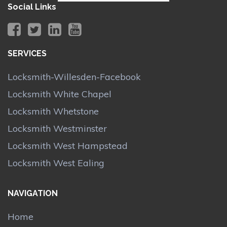
Social Links
SERVICES
Locksmith-Willesden-Facebook
Locksmith White Chapel
Locksmith Whetstone
Locksmith Westminster
Locksmith West Hampstead
Locksmith West Ealing
NAVIGATION
Home