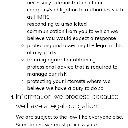
necessary administration of our
company’s obligation to authorities such
as HMRC
responding to unsolicited
communication from you to which we
believe you would expect a response
protecting and asserting the legal rights
of any party
insuring against or obtaining
professional advice that is required to
manage our risk
protecting your interests where we
believe we have a duty to do so
Information we process because
we have a legal obligation
We are subject to the law like everyone else.
Sometimes, we must process your