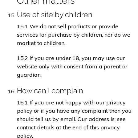
Other matters
Use of site by children
15.1 We do not sell products or provide
services for purchase by children, nor do we
market to children.
15.2 If you are under 18, you may use our
website only with consent from a parent or
guardian.
How can I complain
16.1 If you are not happy with our privacy
policy or if you have any complaint then you
should tell us by email. Our address is: see
contact details at the end of this privacy
policy.