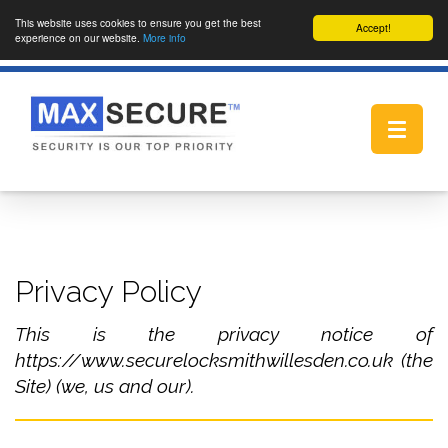
This website uses cookies to ensure you get the best
Accept!
experience on our website.
More info
Toggle
navigat
Privacy Policy
This is the privacy notice of
https://www.securelocksmithwillesden.co.uk (the
Site) (we, us and our).