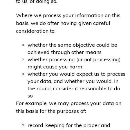
to us, of doing so.
Where we process your information on this
basis, we do after having given careful
consideration to:
whether the same objective could be
achieved through other means
whether processing (or not processing)
might cause you harm
whether you would expect us to process
your data, and whether you would, in
the round, consider it reasonable to do
so
For example, we may process your data on
this basis for the purposes of:
record-keeping for the proper and