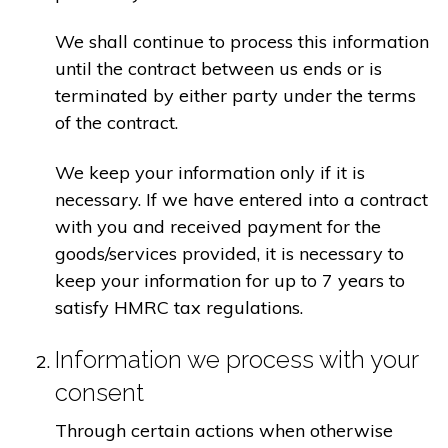
We shall continue to process this information
until the contract between us ends or is
terminated by either party under the terms
of the contract.
We keep your information only if it is
necessary. If we have entered into a contract
with you and received payment for the
goods/services provided, it is necessary to
keep your information for up to 7 years to
satisfy HMRC tax regulations.
Information we process with your
consent
Through certain actions when otherwise