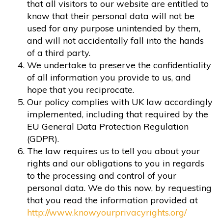
that all visitors to our website are entitled to
know that their personal data will not be
used for any purpose unintended by them,
and will not accidentally fall into the hands
of a third party.
We undertake to preserve the confidentiality
of all information you provide to us, and
hope that you reciprocate.
Our policy complies with UK law accordingly
implemented, including that required by the
EU General Data Protection Regulation
(GDPR).
The law requires us to tell you about your
rights and our obligations to you in regards
to the processing and control of your
personal data. We do this now, by requesting
that you read the information provided at
http://www.knowyourprivacyrights.org/