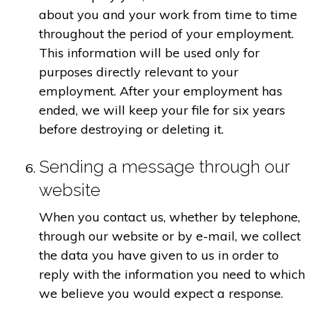
about you and your work from time to time
throughout the period of your employment.
This information will be used only for
purposes directly relevant to your
employment. After your employment has
ended, we will keep your file for six years
before destroying or deleting it.
Sending a message through our
website
When you contact us, whether by telephone,
through our website or by e-mail, we collect
the data you have given to us in order to
reply with the information you need to which
we believe you would expect a response.