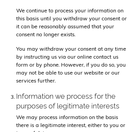
We continue to process your information on
this basis until you withdraw your consent or
it can be reasonably assumed that your
consent no longer exists.
You may withdraw your consent at any time
by instructing us via our online contact us
form or by phone. However, if you do so, you
may not be able to use our website or our
services further.
Information we process for the
purposes of legitimate interests
We may process information on the basis
there is a legitimate interest, either to you or