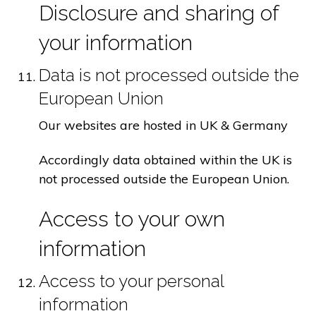
Disclosure and sharing of
your information
Data is not processed outside the
European Union
Our websites are hosted in UK & Germany
Accordingly data obtained within the UK is
not processed outside the European Union.
Access to your own
information
Access to your personal
information