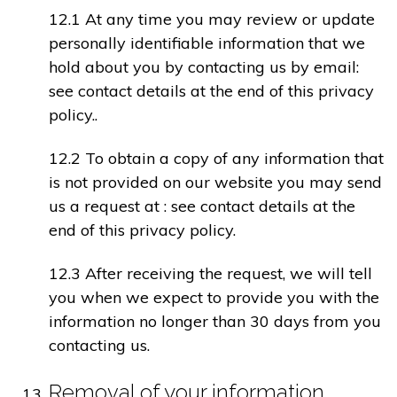
12.1 At any time you may review or update
personally identifiable information that we
hold about you by contacting us by email:
see contact details at the end of this privacy
policy..
12.2 To obtain a copy of any information that
is not provided on our website you may send
us a request at : see contact details at the
end of this privacy policy.
12.3 After receiving the request, we will tell
you when we expect to provide you with the
information no longer than 30 days from you
contacting us.
Removal of your information