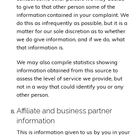
to give to that other person some of the
information contained in your complaint. We
do this as infrequently as possible, but it is a
matter for our sole discretion as to whether
we do give information, and if we do, what
that information is.
We may also compile statistics showing
information obtained from this source to
assess the level of service we provide, but
not in a way that could identify you or any
other person.
Affiliate and business partner
information
This is information given to us by you in your