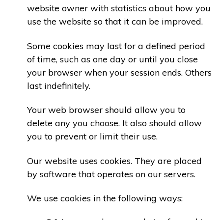
website owner with statistics about how you
use the website so that it can be improved.
Some cookies may last for a defined period
of time, such as one day or until you close
your browser when your session ends. Others
last indefinitely.
Your web browser should allow you to
delete any you choose. It also should allow
you to prevent or limit their use.
Our website uses cookies. They are placed
by software that operates on our servers.
We use cookies in the following ways: