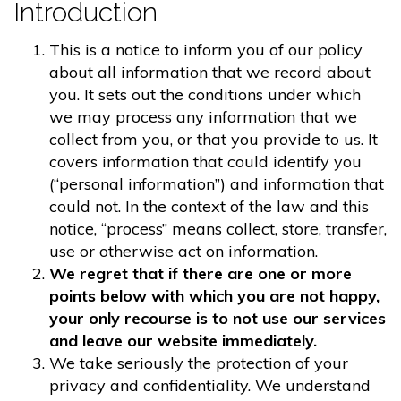
Introduction
This is a notice to inform you of our policy
about all information that we record about
you. It sets out the conditions under which
we may process any information that we
collect from you, or that you provide to us. It
covers information that could identify you
(“personal information”) and information that
could not. In the context of the law and this
notice, “process” means collect, store, transfer,
use or otherwise act on information.
We regret that if there are one or more
points below with which you are not happy,
your only recourse is to not use our services
and leave our website immediately.
We take seriously the protection of your
privacy and confidentiality. We understand