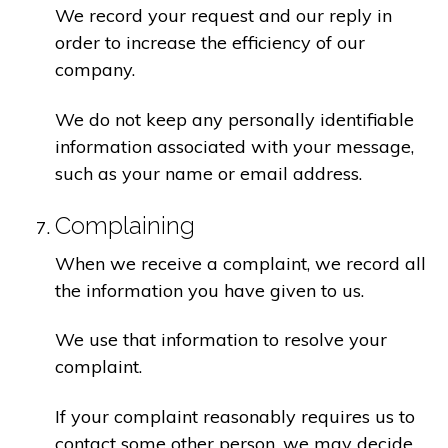
We record your request and our reply in
order to increase the efficiency of our
company.
We do not keep any personally identifiable
information associated with your message,
such as your name or email address.
Complaining
When we receive a complaint, we record all
the information you have given to us.
We use that information to resolve your
complaint.
If your complaint reasonably requires us to
contact some other person, we may decide