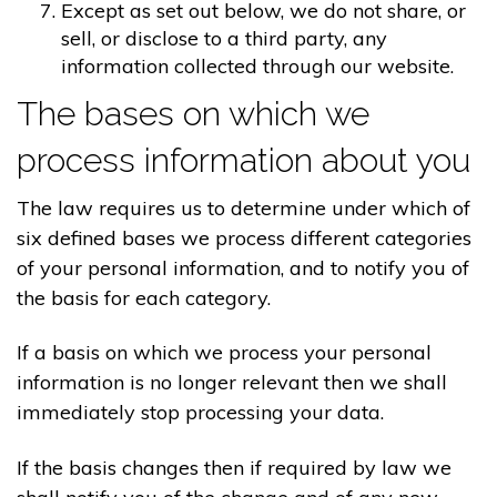
Except as set out below, we do not share, or
sell, or disclose to a third party, any
information collected through our website.
The bases on which we
process information about you
The law requires us to determine under which of
six defined bases we process different categories
of your personal information, and to notify you of
the basis for each category.
If a basis on which we process your personal
information is no longer relevant then we shall
immediately stop processing your data.
If the basis changes then if required by law we