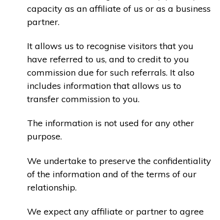
capacity as an affiliate of us or as a business
partner.
It allows us to recognise visitors that you
have referred to us, and to credit to you
commission due for such referrals. It also
includes information that allows us to
transfer commission to you.
The information is not used for any other
purpose.
We undertake to preserve the confidentiality
of the information and of the terms of our
relationship.
We expect any affiliate or partner to agree