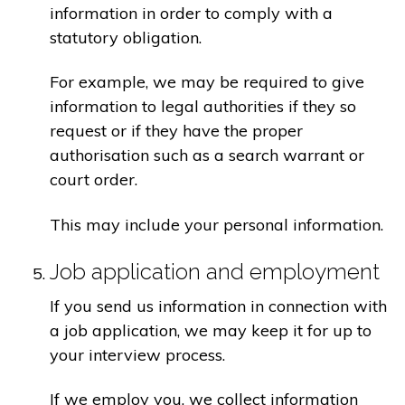
information in order to comply with a
statutory obligation.
For example, we may be required to give
information to legal authorities if they so
request or if they have the proper
authorisation such as a search warrant or
court order.
This may include your personal information.
Job application and employment
If you send us information in connection with
a job application, we may keep it for up to
your interview process.
If we employ you, we collect information