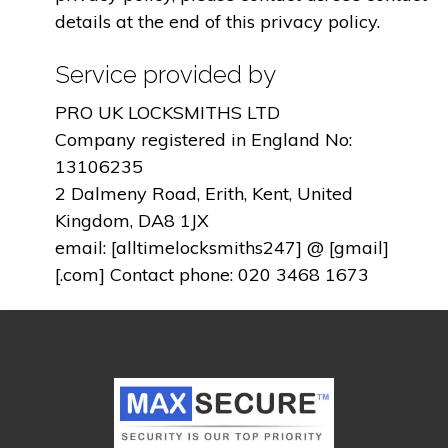
details at the end of this privacy policy.
Service provided by
PRO UK LOCKSMITHS LTD
Company registered in England No:
13106235
2 Dalmeny Road, Erith, Kent, United
Kingdom, DA8 1JX
email: [alltimelocksmiths247] @ [gmail]
[.com] Contact phone: 020 3468 1673