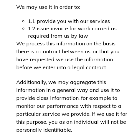
We may use it in order to:
1.1 provide you with our services
1.2 issue invoice for work carried as
required from us by law
We process this information on the basis
there is a contract between us, or that you
have requested we use the information
before we enter into a legal contract.
Additionally, we may aggregate this
information in a general way and use it to
provide class information, for example to
monitor our performance with respect to a
particular service we provide. If we use it for
this purpose, you as an individual will not be
personally identifiable.