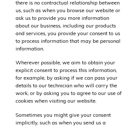
there is no contractual relationship between
us, such as when you browse our website or
ask us to provide you more information
about our business, including our products
and services, you provide your consent to us
to process information that may be personal
information.
Wherever possible, we aim to obtain your
explicit consent to process this information,
for example, by asking if we can pass your
details to our technician who will carry the
work, or by asking you to agree to our use of
cookies when visiting our website.
Sometimes you might give your consent
implicitly, such as when you send us a