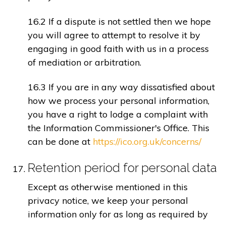
16.2 If a dispute is not settled then we hope
you will agree to attempt to resolve it by
engaging in good faith with us in a process
of mediation or arbitration.
16.3 If you are in any way dissatisfied about
how we process your personal information,
you have a right to lodge a complaint with
the Information Commissioner's Office. This
can be done at
https://ico.org.uk/concerns/
Retention period for personal data
Except as otherwise mentioned in this
privacy notice, we keep your personal
information only for as long as required by