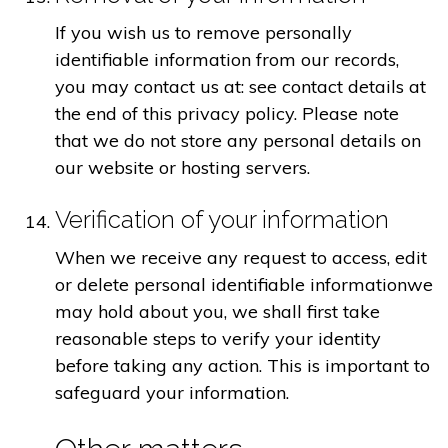
If you wish us to remove personally
identifiable information from our records,
you may contact us at: see contact details at
the end of this privacy policy. Please note
that we do not store any personal details on
our website or hosting servers.
Verification of your information
When we receive any request to access, edit
or delete personal identifiable informationwe
may hold about you, we shall first take
reasonable steps to verify your identity
before taking any action. This is important to
safeguard your information.