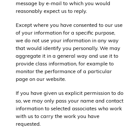
message by e-mail to which you would
reasonably expect us to reply.
Except where you have consented to our use
of your information for a specific purpose,
we do not use your information in any way
that would identify you personally. We may
aggregate it in a general way and use it to
provide class information, for example to
monitor the performance of a particular
page on our website.
If you have given us explicit permission to do
so, we may only pass your name and contact
information to selected associates who work
with us to carry the work you have
requested.