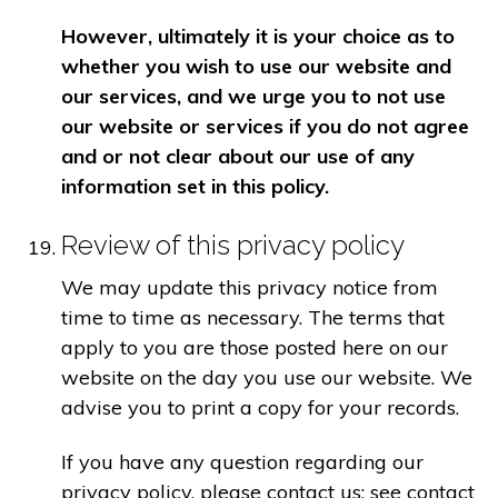
However, ultimately it is your choice as to
whether you wish to use our website and
our services, and we urge you to not use
our website or services if you do not agree
and or not clear about our use of any
information set in this policy.
Review of this privacy policy
We may update this privacy notice from
time to time as necessary. The terms that
apply to you are those posted here on our
website on the day you use our website. We
advise you to print a copy for your records.
If you have any question regarding our
privacy policy, please contact us: see contact