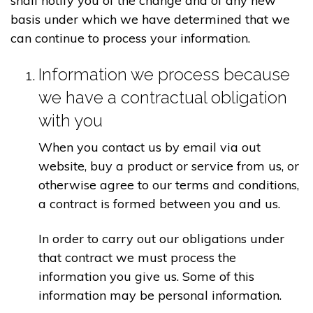
shall notify you of the change and of any new
basis under which we have determined that we
can continue to process your information.
Information we process because
we have a contractual obligation
with you
When you contact us by email via out
website, buy a product or service from us, or
otherwise agree to our terms and conditions,
a contract is formed between you and us.
In order to carry out our obligations under
that contract we must process the
information you give us. Some of this
information may be personal information.