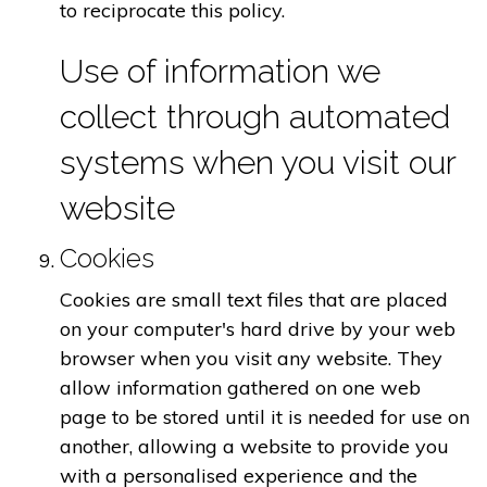
to reciprocate this policy.
Use of information we
collect through automated
systems when you visit our
website
Cookies
Cookies are small text files that are placed
on your computer's hard drive by your web
browser when you visit any website. They
allow information gathered on one web
page to be stored until it is needed for use on
another, allowing a website to provide you
with a personalised experience and the