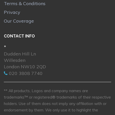
Terms & Conditions
Privacy
Our Coverage
CONTACT INFO
*
Dudden Hill Ln
Willesden
London NW10 2QD
020 3808 7740
** All products, Logos and company names are
trademarks™ or registered® trademarks of their respective
holders. Use of them does not imply any affiliation with or
endorsement by them. We only use it to highlight the