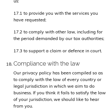
us:
17.1 to provide you with the services you
have requested;
17.2 to comply with other law, including for
the period demanded by our tax authorities;
17.3 to support a claim or defence in court.
Compliance with the law
Our privacy policy has been compiled so as
to comply with the law of every country or
legal jurisdiction in which we aim to do
business. If you think it fails to satisfy the law
of your jurisdiction, we should like to hear
from you.